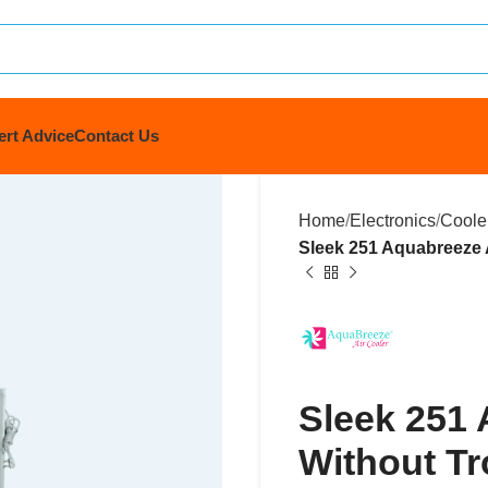
ert Advice
Contact Us
Home
Electronics
Coole
Sleek 251 Aquabreeze A
Sleek 251 
Without Tr