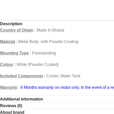
Description
Country of Origin
:
Made In Bharat
Material
:
Metal Body with Powder Coating
Mounting Type
:
Freestanding
Colour
:
White (Powder Coated)
Included Components
:
Cooler, Water Tank
Warranty
:
6 Months
warranty on motor only. In the event of a r
Home Service
:
Charges for on-site visits
Additional information
Reviews (0)
Charges
(0 to 5 km Rs300 (6 to 20 km Rs 500) (21 to 40km Rs
About brand