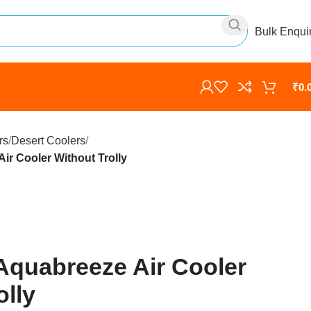
Bulk Enqui
₹
0.
rs
Desert Coolers
ir Cooler Without Trolly
Aquabreeze Air Cooler
olly