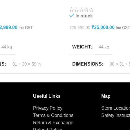
Cooler
In stock
2,999.00
₹
25,000.00
₹
28,999.00
Inc GST
Inc GST
T
ADD TO CART
44 kg
WEIGHT
44 kg
r & body.
NS
31 × 30 × 59 in
DIMENSIONS
30 × 31 × 
 or full it may barke the stand or wheels.
hic Lighting Source or Your Monitor Settings.
hange available within 48 Hrs. Terms and conditions app
Useful Links
Map
Privacy Policy
Store Locatio
Terms & Conditions
Safety Instruc
Return & Exchange
Refund Policy