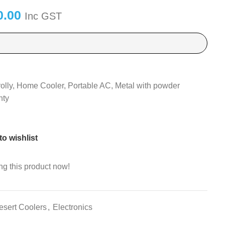
0.00
Inc GST
rolly, Home Cooler, Portable AC, Metal with powder
nty
o wishlist
g this product now!
esert Coolers
,
Electronics