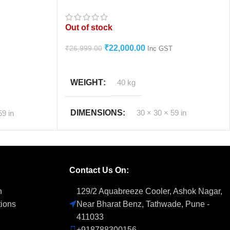
Personal Air Cooler 1 Year Warranty
Out of stock
₹
22,000.00
₹
26,999.00
Inc GST
READ MORE
WEIGHT
40 kg
DIMENSIONS
30 × 30 × 59 in
59 in
ly****
Contact Us On:
n
129/2 Aquabreeze Cooler, Ashok Nagar,
tions
Near Bharat Benz, Tathwade, Pune -
411033
+918788300156