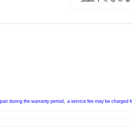
Share:
epair during the warranty period, a service fee may be charged for
 700)