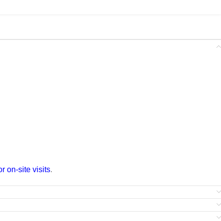
 on-site visits
.