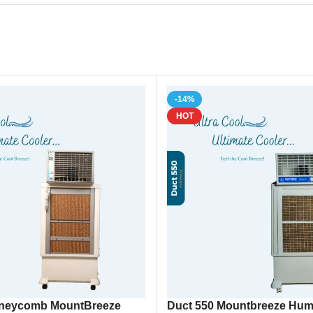
, Humidifier, Portable Cooler, Room Cooler, Industrial Cooler
-14%
HOT
oneycomb MountBreeze
Duct 550 Mountbreeze Humid