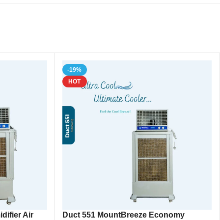
-19%
HOT
ifier Air
Duct 551 MountBreeze Economy