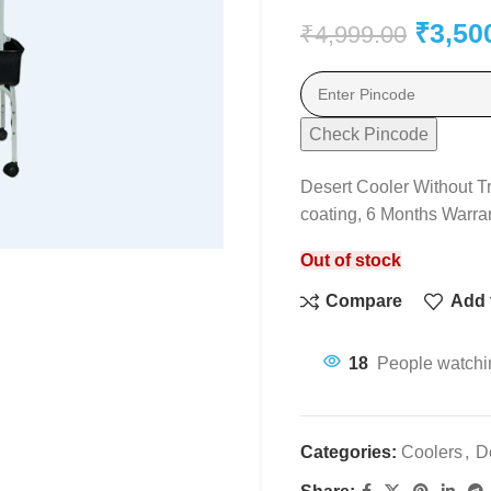
₹
3,50
₹
4,999.00
Check Pincode
Desert Cooler Without T
coating, 6 Months Warra
Out of stock
Compare
Add t
18
People watchin
Categories:
Coolers
,
D