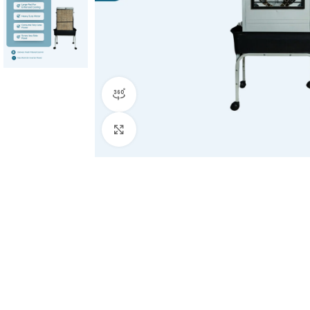
360 product view
Click to enlarge