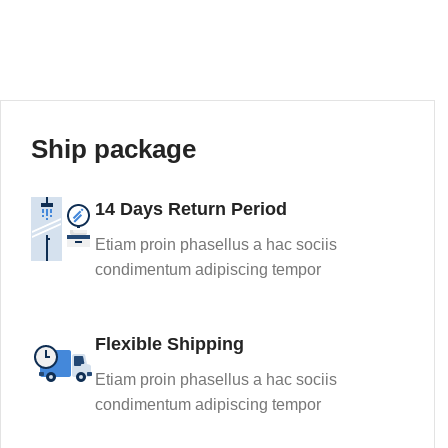
Ship package
14 Days Return Period
Etiam proin phasellus a hac sociis
condimentum adipiscing tempor
Flexible Shipping
Etiam proin phasellus a hac sociis
condimentum adipiscing tempor