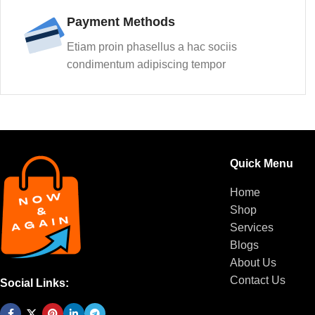
Payment Methods
Etiam proin phasellus a hac sociis
condimentum adipiscing tempor
Quick Menu
Home
Shop
Services
Blogs
About Us
Contact Us
Social Links: