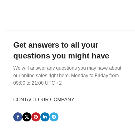
Get answers to all your
questions you might have
We will answer any questions you may have about
our online sales right here. Monday to Friday from
09:00 to 21:00 UTC +2
CONTACT OUR COMPANY