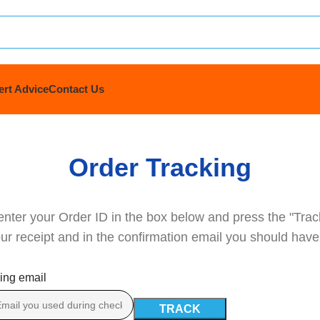
ert Advice
Contact Us
Order Tracking
enter your Order ID in the box below and press the "Trac
ur receipt and in the confirmation email you should have
ling email
TRACK