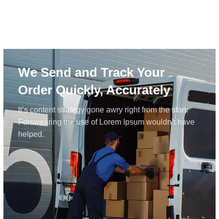
We Send and Track Your
Order Quickly, Accurately
It’s content strategy gone awry right from the start.
Forswearing the use of Lorem Ipsum wouldn’t have
helped.