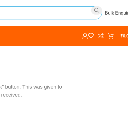
Bulk Enqui
₹
0.
k" button. This was given to
 received.