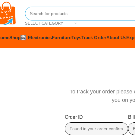
SELECT CATEGORY
Home
Shop
Electronics
Furniture
Toys
Track Order
About Us
Exp
To track your order please 
you on yo
Order ID
Bil