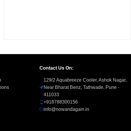
Contact Us On:
n
129/2 Aquabreeze Cooler, Ashok Nagar,
tions
Near Bharat Benz, Tathwade, Pune -
411033
+918788300156
info@nowandagain.in