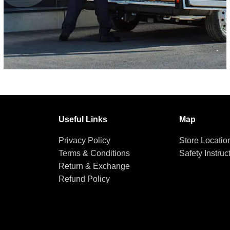
Useful Links
Map
Privacy Policy
Store Locatio
Terms & Conditions
Safety Instruc
Return & Exchange
Refund Policy