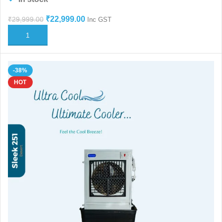
₹
22,999.00
₹
29,999.00
Inc GST
ADD TO CART
-38%
HOT