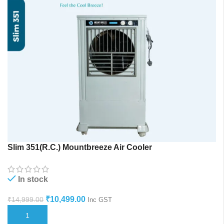
Slim 351(R.C.) Mountbreeze Air Cooler
In stock
₹
10,499.00
₹
14,999.00
Inc GST
ADD TO CART