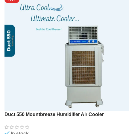
Duct 550 Mountbreeze Humidifier Air Cooler
In stock