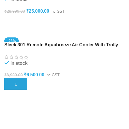
₹
25,000.00
₹
28,999.00
Inc GST
ADD TO CART
-28%
Sleek 301 Remote Aquabreeze Air Cooler With Trolly
HOT
In stock
₹
6,500.00
₹
8,999.00
Inc GST
ADD TO CART