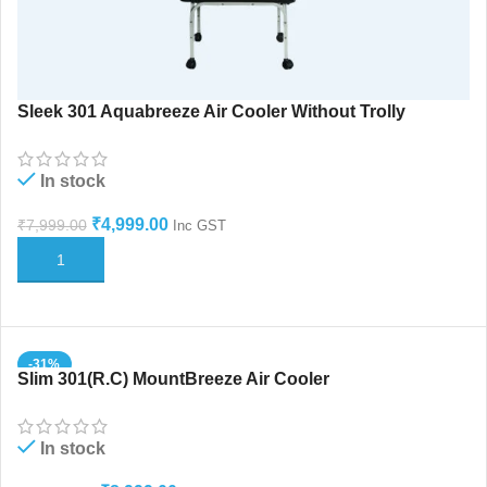
Sleek 301 Aquabreeze Air Cooler Without Trolly
In stock
₹
4,999.00
₹
7,999.00
Inc GST
ADD TO CART
-31%
Slim 301(R.C) MountBreeze Air Cooler
HOT
In stock