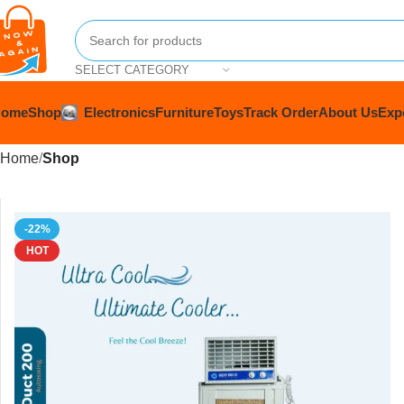
SELECT CATEGORY
Home
Shop
Electronics
Furniture
Toys
Track Order
About Us
Exp
Home
Shop
-22%
HOT