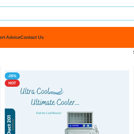
ert Advice
Contact Us
-26%
HOT