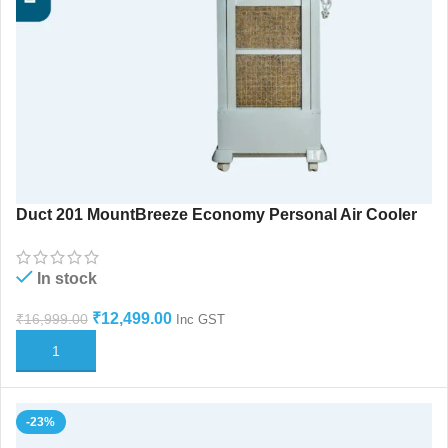
Duct 201 MountBreeze Economy Personal Air Cooler
In stock
₹
12,499.00
₹
16,999.00
Inc GST
ADD TO CART
-23%