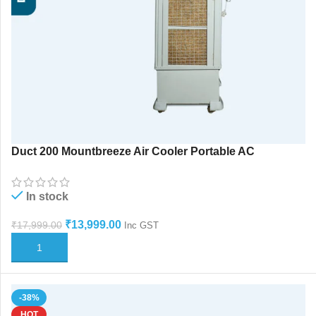
Duct 200 Mountbreeze Air Cooler Portable AC
Aotuswing
In stock
₹
13,999.00
₹
17,999.00
Inc GST
ADD TO CART
-38%
HOT