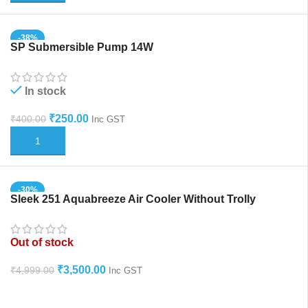
-38%
SP Submersible Pump 14W
In stock
₹
250.00
₹
400.00
Inc GST
ADD TO CART
-30%
Sleek 251 Aquabreeze Air Cooler Without Trolly
HOT
Out of stock
₹
3,500.00
₹
4,999.00
Inc GST
READ MORE