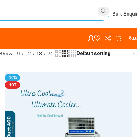
Bulk Enqui
₹
0.
Show
9
12
18
24
-10%
HOT