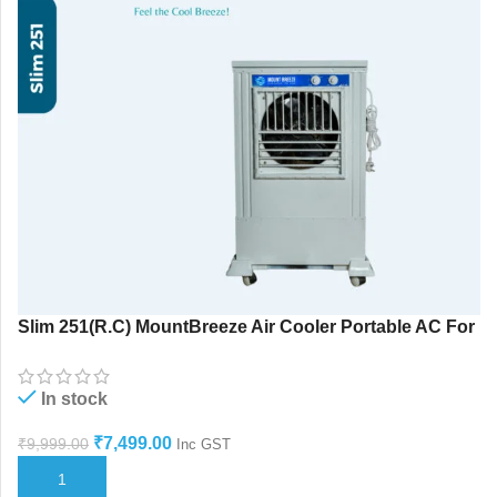
Slim 251(R.C) MountBreeze Air Cooler Portable AC For
Home Use
In stock
₹
7,499.00
₹
9,999.00
Inc GST
ADD TO CART