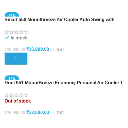
-26%
Smart 550 Mountbreeze Air Cooler Auto Swing with
Honeycomb
In stock
₹
16,999.00
₹
22,999.00
Inc GST
ADD TO CART
-19%
Duct 551 MountBreeze Economy Personal Air Cooler 1
HOT
Year Warranty
Out of stock
₹
22,000.00
₹
26,999.00
Inc GST
READ MORE