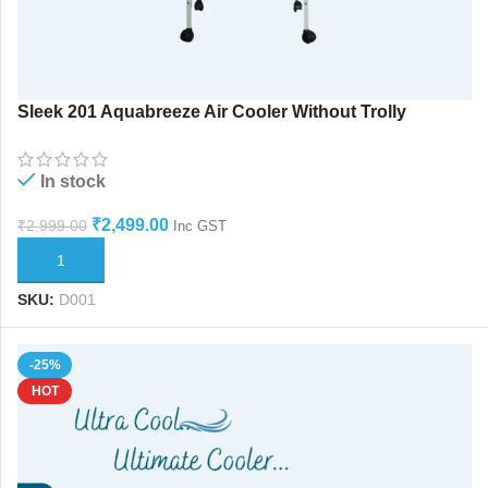
Sleek 201 Aquabreeze Air Cooler Without Trolly
In stock
₹
2,499.00
₹
2,999.00
Inc GST
ADD TO CART
SKU:
D001
-25%
HOT