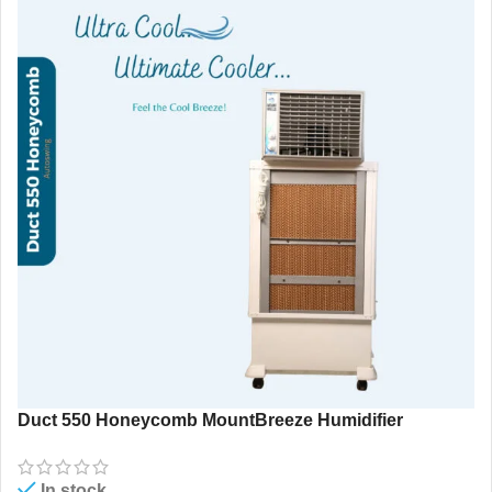
Duct 550 Honeycomb MountBreeze Humidifier
In stock