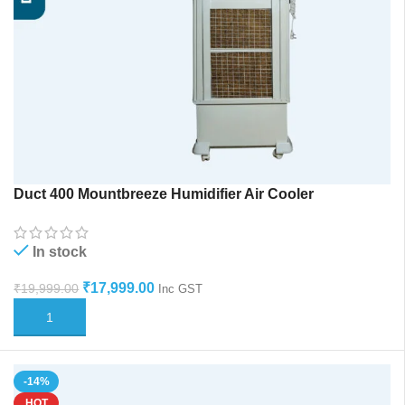
Duct 400 Mountbreeze Humidifier Air Cooler
In stock
₹
17,999.00
₹
19,999.00
Inc GST
ADD TO CART
-14%
HOT