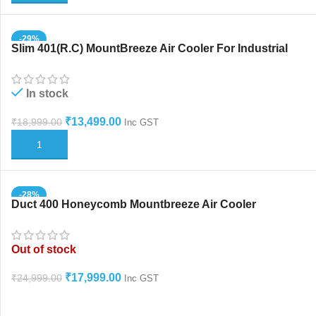
-29%
Slim 401(R.C) MountBreeze Air Cooler For Industrial
And Home Use
In stock
₹
13,499.00
₹
18,999.00
Inc GST
ADD TO CART
-28%
Duct 400 Honeycomb Mountbreeze Air Cooler
Humidifier
Out of stock
₹
17,999.00
₹
24,999.00
Inc GST
READ MORE