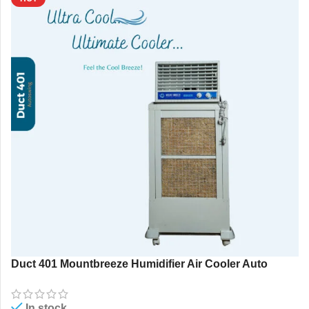
Duct 401 Mountbreeze Humidifier Air Cooler Auto
Swing 85 Ltr. Portable AC
In stock