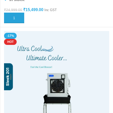
₹
15,499.00
₹
24,999.00
Inc GST
ADD TO CART
-17%
HOT