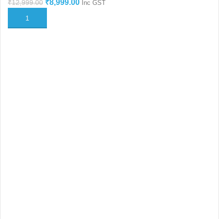
₹
8,999.00
₹
12,999.00
Inc GST
ADD TO CART