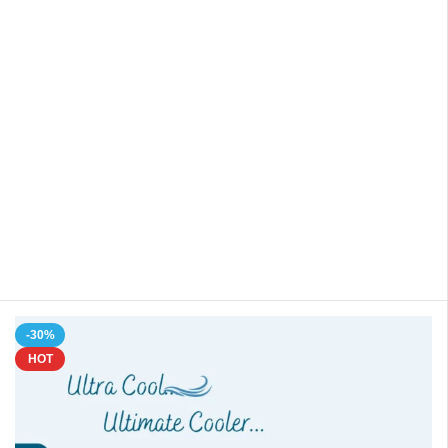
-30%
HOT